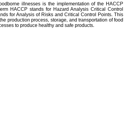
 foodborne illnesses is the implementation of the HACCP
 term HACCP stands for Hazard Analysis Critical Control
s for Analysis of Risks and Critical Control Points. This
 the production process, storage, and transportation of food
rocesses to produce healthy and safe products.