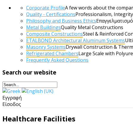
Corporate Profile
A few words about the compa
Quality - Certifications
Professionalism, Integri
Philosophy and Business Ethics
Επαγγελματισμός
Metal Buildings
Quality Metal Constructions
Composite Constructions
Steel & Reinforced Co
ETALBOND Architectural Aluminum Systems
Ult
Masonry Systems
Drywall Construction & Therm
Refrigerated Chambers
Large Scale with Polyur
Frequently Αsked Questions
Search
our website
Εγγραφή
Είσοδος
Healthcare Facilities