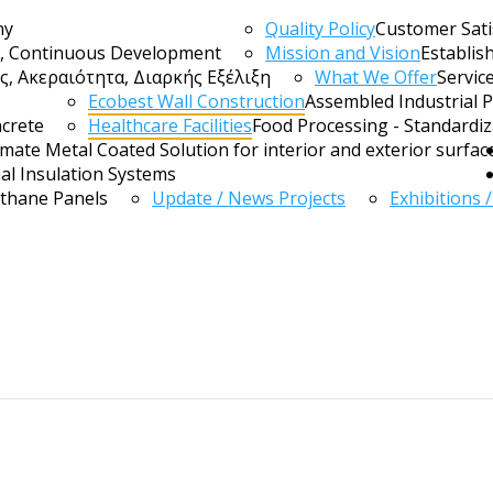
ny
Quality Policy
Customer Sati
ty, Continuous Development
Mission and Vision
Establis
, Ακεραιότητα, Διαρκής Εξέλιξη
What We Offer
Servic
Ecobest Wall Construction
Assembled Industrial 
ncrete
Healthcare Facilities
Food Processing - Standardi
imate Metal Coated Solution for interior and exterior surfac
al Insulation Systems
ethane Panels
Update / News Projects
Exhibitions 