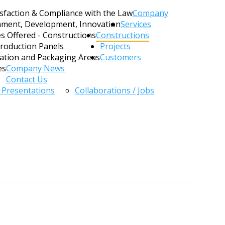
sfaction & Compliance with the Law
Company
hment, Development, Innovation
Services
es Offered - Constructions
Constructions
Production Panels
Projects
zation and Packaging Areas
Customers
es
Company News
Contact Us
/ Presentations
Collaborations / Jobs