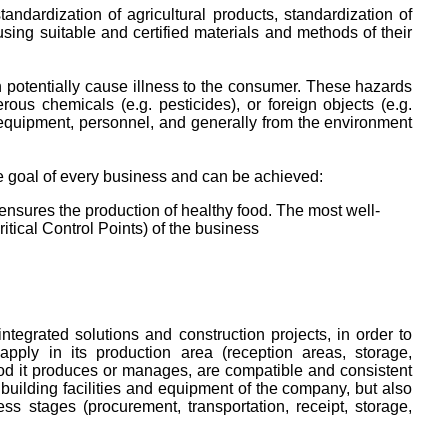
ndardization of agricultural products, standardization of
, using suitable and certified materials and methods of their
 potentially cause illness to the consumer. These hazards
us chemicals (e.g. pesticides), or foreign objects (e.g.
s, equipment, personnel, and generally from the environment
he goal of every business and can be achieved:
nsures the production of healthy food. The most well-
ical Control Points) of the business
ntegrated solutions and construction projects, in order to
pply in its production area (reception areas, storage,
food it produces or manages, are compatible and consistent
building facilities and equipment of the company, but also
ess stages (procurement, transportation, receipt, storage,