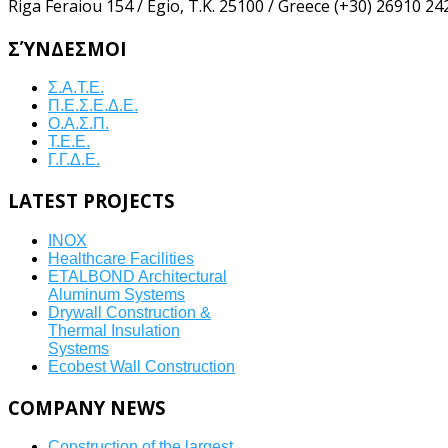
Riga Feraiou 154 / Egio, Τ.Κ. 25100 / Greece
(+30) 26910 24
ΣΎΝΔΕΣΜΟΙ
Σ.Α.Τ.Ε.
Π.Ε.Σ.Ε.Δ.Ε.
Ο.Α.Σ.Π.
Τ.Ε.Ε.
Γ.Γ.Δ.Ε.
LATEST
PROJECTS
INOX
Healthcare Facilities
ETALBOND Architectural
Aluminum Systems
Drywall Construction &
Thermal Insulation
Systems
Ecobest Wall Construction
COMPANY
NEWS
Construction of the largest