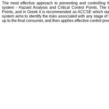
The most effective approach to preventing and controlling
system - Hazard Analysis and Critical Control Points. The
Points, and in Greek it is recommended as ACCSE which stand
system aims to identify the risks associated with any stage of
up to the final consumer, and then applies effective control p