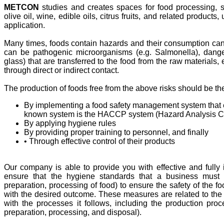
METCON
studies and creates spaces for food processing, sta
olive oil, wine, edible oils, citrus fruits, and related products
application.
Many times, foods contain hazards and their consumption can
can be pathogenic microorganisms (e.g. Salmonella), dangero
glass) that are transferred to the food from the raw material
through direct or indirect contact.
The production of foods free from the above risks should be t
By implementing a food safety management system that e
known system is the HACCP system (Hazard Analysis Crit
By applying hygiene rules
By providing proper training to personnel, and finally
• Through effective control of their products
Our company is able to provide you with effective and fully i
ensure that the hygiene standards that a business must a
preparation, processing of food) to ensure the safety of the 
with the desired outcome. These measures are related to the 
with the processes it follows, including the production proc
preparation, processing, and disposal).