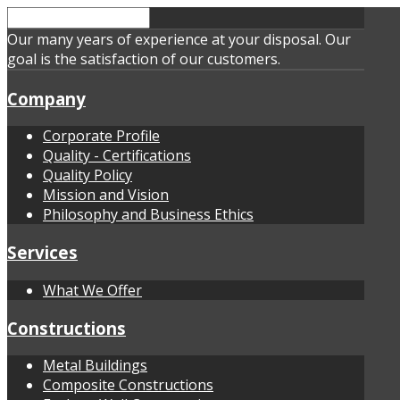
Our many years of experience at your disposal. Our
goal is the satisfaction of our customers.
Company
Corporate Profile
Quality - Certifications
Quality Policy
Mission and Vision
Philosophy and Business Ethics
Services
What We Offer
Constructions
Metal Buildings
Composite Constructions