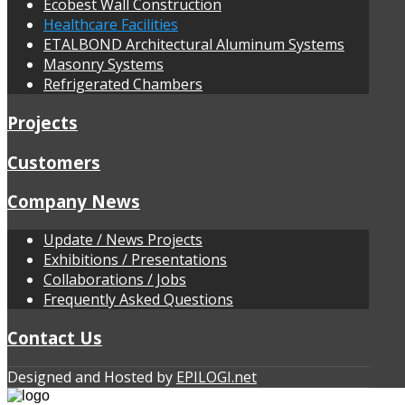
Ecobest Wall Construction
Healthcare Facilities
ETALBOND Architectural Aluminum Systems
Masonry Systems
Refrigerated Chambers
Projects
Customers
Company News
Update / News Projects
Exhibitions / Presentations
Collaborations / Jobs
Frequently Αsked Questions
Contact Us
Designed and Hosted by
EPILOGI.net