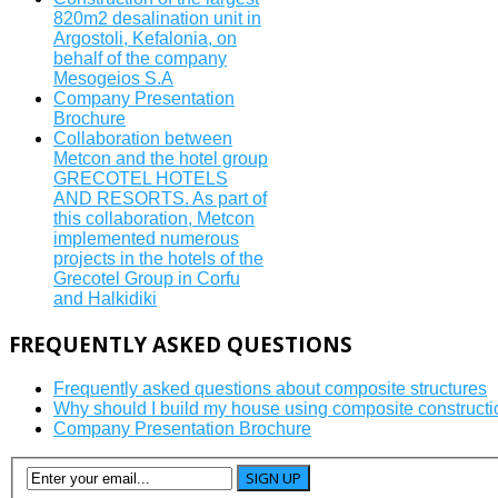
820m2 desalination unit in
Argostoli, Kefalonia, on
behalf of the company
Mesogeios S.A
Company Presentation
Brochure
Collaboration between
Metcon and the hotel group
GRECOTEL HOTELS
AND RESORTS. As part of
this collaboration, Metcon
implemented numerous
projects in the hotels of the
Grecotel Group in Corfu
and Halkidiki
FREQUENTLY
ASKED QUESTIONS
Frequently asked questions about composite structures
Why should I build my house using composite constructi
Company Presentation Brochure
SIGN UP