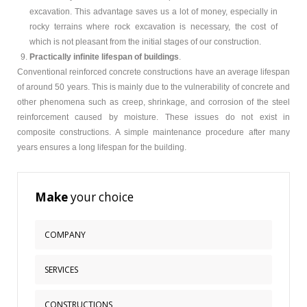
excavation. This advantage saves us a lot of money, especially in
rocky terrains where rock excavation is necessary, the cost of
which is not pleasant from the initial stages of our construction.
Practically infinite lifespan of buildings
.
Conventional reinforced concrete constructions have an average lifespan
of around 50 years. This is mainly due to the vulnerability of concrete and
other phenomena such as creep, shrinkage, and corrosion of the steel
reinforcement caused by moisture. These issues do not exist in
composite constructions. A simple maintenance procedure after many
years ensures a long lifespan for the building.
Make
your choice
COMPANY
Corporate Profile
SERVICES
Quality - Certifications
What We Offer
CONSTRUCTIONS