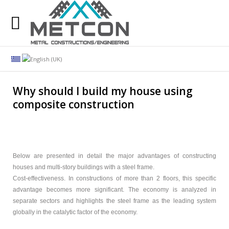
Our many years of experience at your disposal. Our
goal is the satisfaction of our customers.
Search
our website
Why should I build my house using
composite construction
Company
Services
Constructions
Below are presented in detail the major advantages of constructing
houses and multi-story buildings with a steel frame.
Projects
Cost-effectiveness. In constructions of more than 2 floors, this specific
advantage becomes more significant. The economy is analyzed in
Customers
separate sectors and highlights the steel frame as the leading system
globally in the catalytic factor of the economy.
Company News