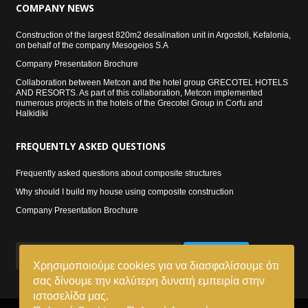
COMPANY
NEWS
Construction of the largest 820m2 desalination unit in Argostoli, Kefalonia,
on behalf of the company Mesogeios S.A
Company Presentation Brochure
Collaboration between Metcon and the hotel group GRECOTEL HOTELS
AND RESORTS. As part of this collaboration, Metcon implemented
numerous projects in the hotels of the Grecotel Group in Corfu and
Halkidiki
FREQUENTLY
ASKED QUESTIONS
Frequently asked questions about composite structures
Why should I build my house using composite construction
Company Presentation Brochure
SIGN UP
Χρησιμοποιούμε cookies για να διασφαλίσουμε ότι
σας δίνουμε την καλύτερη δυνατή εμπειρία στην
ιστοσελίδα μας.