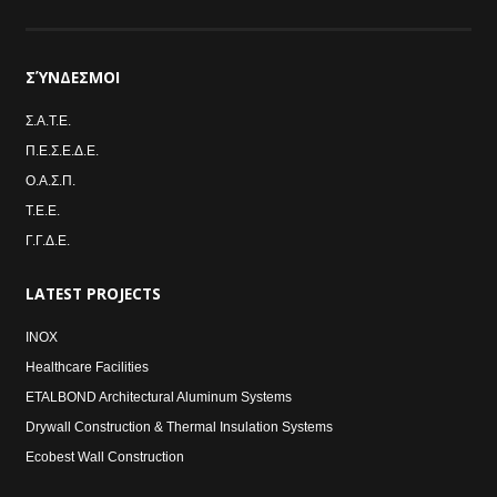
ΣΎΝΔΕΣΜΟΙ
Σ.Α.Τ.Ε.
Π.Ε.Σ.Ε.Δ.Ε.
Ο.Α.Σ.Π.
Τ.Ε.Ε.
Γ.Γ.Δ.Ε.
LATEST
PROJECTS
INOX
Healthcare Facilities
ETALBOND Architectural Aluminum Systems
Drywall Construction & Thermal Insulation Systems
Ecobest Wall Construction