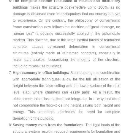
The complete seismic resistance of houses and multi-story
buildings
makes the structure cost-effective up to 100%, as no
damage is observed even in earthquakes that our country has yet
to experience. On the contrary, the philosophy of conventional
frame construction now follows the doctrine of "great damage, no
human loss" (a doctrine successfully applied in the automobile
market). This doctrine, due to the large inertial forces of reinforced
concrete, causes permanent deformation in conventional
structures (entirely made of reinforced concrete), especially in
major earthquakes, jeopardizing the integrity of the structure,
including mixed-use buildings.
High economy in office buildings:
Steel buildings, in combination
with appropriate techniques, allow for the full utilization of the
height between the false ceiling and the lower surface of the next
level slab, where channels can easily pass. As a result, the
electromechanical installations are integrated in a way that does
not compromise the floor-to-ceiling height, saving both height and
energy. This sometimes eliminates the need for complete
demolition of the building.
Saving money even from the foundations:
The light loads of the
structural system result in reduced requirements for foundation and