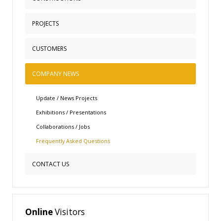
Quality Policy
Mission and Vision
Metal Buildings
PROJECTS
Philosophy and Business Ethics
Composite Constructions
CUSTOMERS
Ecobest Wall Construction
Healthcare Facilities
COMPANY NEWS
ETALBOND Architectural Aluminum Systems
Masonry Systems
Update / News Projects
Refrigerated Chambers
Exhibitions / Presentations
Collaborations / Jobs
Frequently Αsked Questions
CONTACT US
Online
Visitors