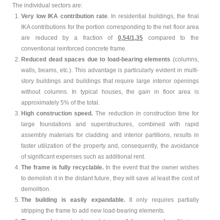
The individual sectors are:
Contact Us
Very low IKA contribution rate
. In residential buildings, the final
IKA contributions for the portion corresponding to the net floor area
are reduced by a fraction of
0,54/1,35
compared to the
Designed and Hosted by
EPILOGI.net
conventional reinforced concrete frame.
Reduced dead spaces due to load-bearing elements
(columns,
walls, beams, etc.). This advantage is particularly evident in multi-
story buildings and buildings that require large interior openings
without columns. In typical houses, the gain in floor area is
approximately 5% of the total.
High construction speed.
The reduction in construction time for
large foundations and superstructures, combined with rapid
assembly materials for cladding and interior partitions, results in
faster utilization of the property and, consequently, the avoidance
of significant expenses such as additional rent.
The frame is fully recyclable.
In the event that the owner wishes
to demolish it in the distant future, they will save at least the cost of
demolition.
The building is easily expandable.
It only requires partially
stripping the frame to add new load-bearing elements.