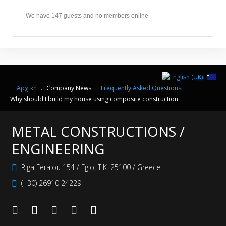
We have 147 guests and no members online
Αρχική
.
Company News
.
Frequently Αsked Questions
.
Why should I build my house using composite construction
METAL CONSTRUCTIONS /
ENGINEERING
Riga Feraiou 154 / Egio, Τ.Κ. 25100 / Greece
(+30) 26910 24229