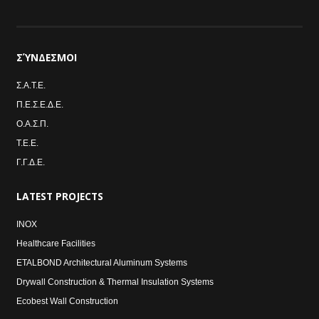
ΣΎΝΔΕΣΜΟΙ
Σ.Α.Τ.Ε.
Π.Ε.Σ.Ε.Δ.Ε.
Ο.Α.Σ.Π.
Τ.Ε.Ε.
Γ.Γ.Δ.Ε.
LATEST
PROJECTS
INOX
Healthcare Facilities
ETALBOND Architectural Aluminum Systems
Drywall Construction & Thermal Insulation Systems
Ecobest Wall Construction