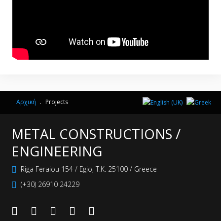
Αρχική
.
Projects
METAL CONSTRUCTIONS /
ENGINEERING
Riga Feraiou 154 / Egio, Τ.Κ. 25100 / Greece
(+30) 26910 24229