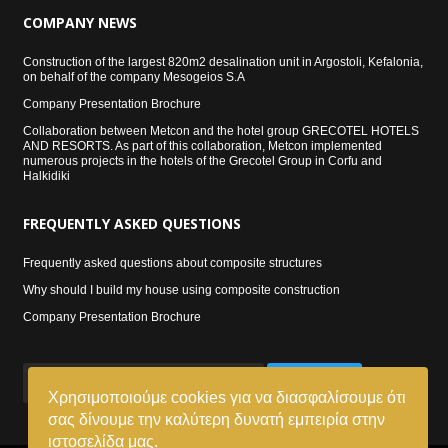
COMPANY
NEWS
Construction of the largest 820m2 desalination unit in Argostoli, Kefalonia,
on behalf of the company Mesogeios S.A
Company Presentation Brochure
Collaboration between Metcon and the hotel group GRECOTEL HOTELS
AND RESORTS. As part of this collaboration, Metcon implemented
numerous projects in the hotels of the Grecotel Group in Corfu and
Halkidiki
FREQUENTLY
ASKED QUESTIONS
Frequently asked questions about composite structures
Why should I build my house using composite construction
Company Presentation Brochure
SIGN UP
Χρησιμοποιούμε cookies για να διασφαλίσουμε ότι
σας δίνουμε την καλύτερη δυνατή εμπειρία στην
ιστοσελίδα μας.