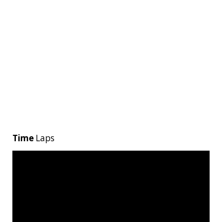
Time
Laps